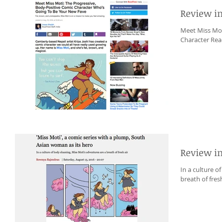
Review i
Meet Miss Mot
Character Read
Review i
In a culture o
breath of fresh