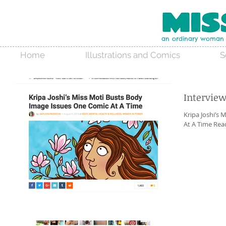
an ordinary woman w
Home
Illustrations and Comics
S
Intervie
Kripa Joshi’s
At A Time Read