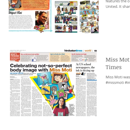
features the one page 
United. 
Miss Mot
Times
Miss Moti was
#missmoti #in