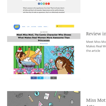
Review i
Meet Miss Mo
Makes Real W
the article
Miss Moti