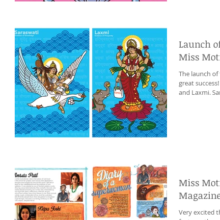
Launch o
Miss Mot
The launch of
great success
and Laxmi. Sar
Miss Moti
Magazin
Very excited t