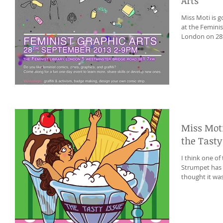
Arts
Miss Moti is g
at the Feminis
London on 28t
Miss Moti
the Tasty
I think one of
Strumpet has b
thought it was.