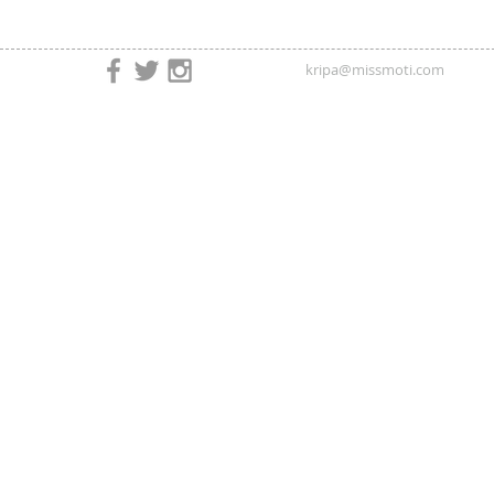
kripa@missmoti.com