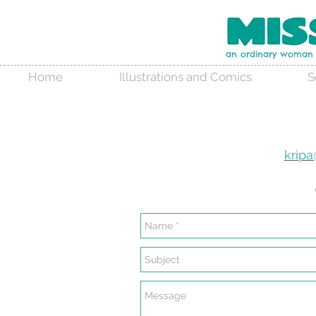
an ordinary woman w
Home
Illustrations and Comics
S
krip