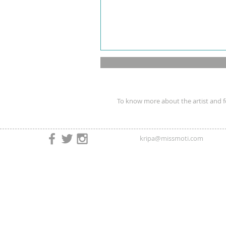
To know more about the artist and fo
kripa@missmoti.com